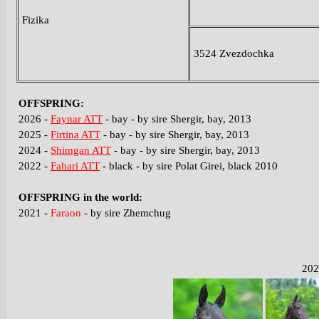
Fizika
3524 Zvezdochka
OFFSPRING
:
2026 -
Faynar ATT
- bay - by sire Shergir, bay, 2013
2025 -
Firtina ATT
- bay - by sire Shergir, bay, 2013
2024 -
Shimgan ATT
- bay - by sire Shergir, bay, 2013
2022 -
Fahari ATT
- black - by sire Polat Girei, black 2010
O
FFSPRING in the world:
2021 -
Faraon
- by sire Zhemchug
202