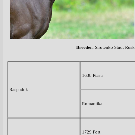
Breeder:
Sirotenko Stud, Rus
1638 Piastr
Raspadok
Romantika
1729 Fort