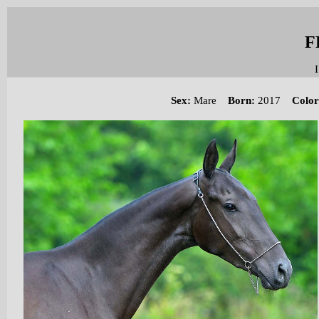
F
I
Sex
:
Mare
Born:
2017
Color