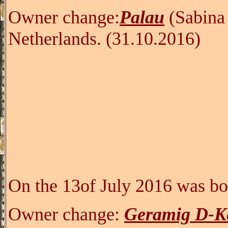
Owner change:
Palau
(Sabina
Netherlands.
(31.10.2016)
On the 13of July 2016 was bo
Owner change:
Geramig D-K