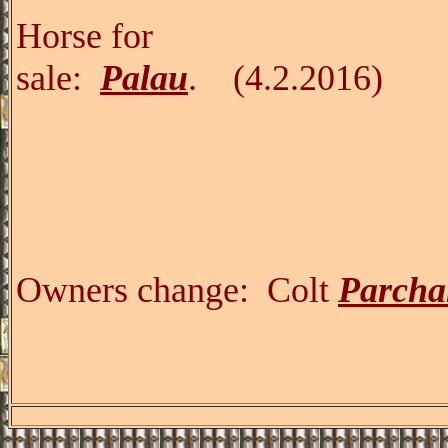
Horse for
sale:
Palau
.
(
Owners change:
Colt
Parcha