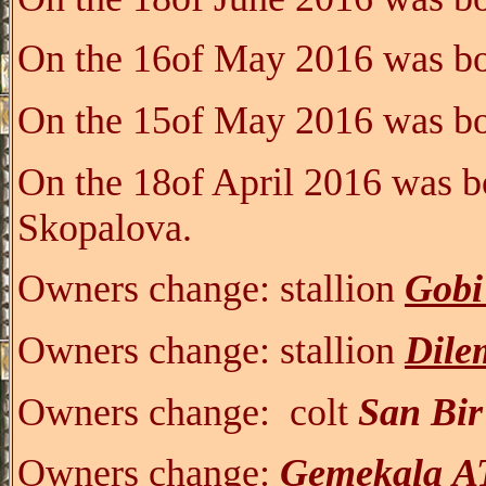
On the 16of May 2016 was bo
On the 15of May 2016 was bo
On the 18of April 2016 was b
Skopalova.
Owners change:
stallion
Gobi
Owners change:
stallion
Dile
Owners change:
colt
San Bi
Owners change:
G
emeka
la
A