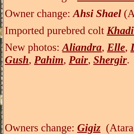
Owner change:
Ahsi Shael
(A
Imported purebred colt
Khadi
New photos:
Aliandra
,
Elle
,
Gush
,
Pahim
,
Pair
,
Shergir
.
Owners change:
Gigiz
(Atara