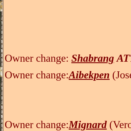
Owner change:
Shabrang
AT
Owner change:
Aibekpen
(Jos
Owner change:
Mignard
(
V
er