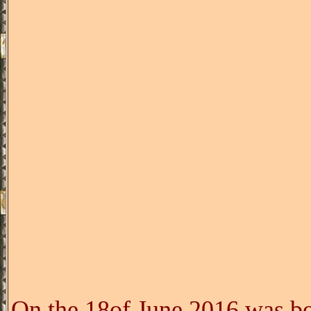
On the 18of June 2016 was bo