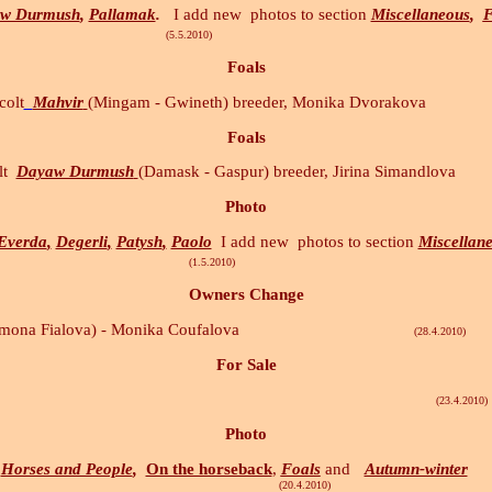
w Durmush
,
Pallamak
.
I add new photos to section
Miscellaneous
,
F
(5.5.2010)
Foals
colt
Mahvir
(Mingam - Gwineth) breeder, Monika Dvorakova
Foals
olt
Dayaw Durmush
(Damask - Gaspur) breeder, Jirina Simandlova
Photo
Everda
,
Degerli
,
Patysh
,
Paolo
I add new photos to section
Miscellan
(1.5.2010)
Owners Change
mona Fialova) - Monika Coufalova
(28.4.2010)
For Sale
red for sale
(23.4.2010)
Photo
Horses and People
,
On the horseback
,
Foals
and
Autumn-winter
.2010)