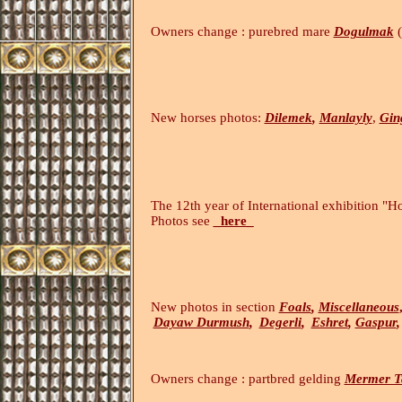
Owners change : purebred mare
Dogulmak
(
New horses photos:
Dilemek
,
Manlayly
,
Gin
The 12th year of International exhibition "H
Photos see
_here_
(14
New photos in section
Foals
,
Miscellaneous
Dayaw Durmush
,
Degerli
,
Eshret
,
Gaspur
,
Owners change : partbred gelding
Mermer T