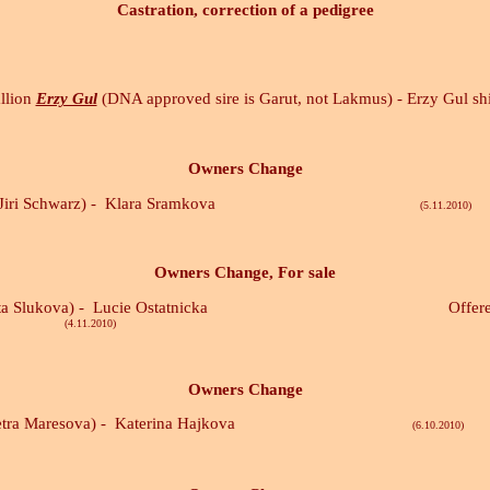
Castration, correction of a pedigree
allion
Erzy Gul
(DNA approved sire is Garut, not Lakmus) - Erzy Gul sh
Owners Change
Jiri Schwarz) -
Klara Sramkova
(5.11.2010)
Owners Change, For sale
ta Slukova) -
Lucie Ostatnicka Offered for sal
010)
Owners Change
tra Maresova) -
Katerina Hajkova
(6.10.2010)