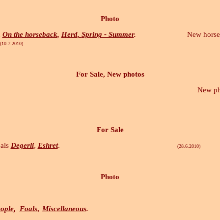
Photo
,
On the horseback
,
Herd
,
Spring - Summer
.
New horses ph
10)
For Sale, New photos
New photos in s
For Sale
als
Degerli
,
Eshret
.
(28.6.2010)
Photo
ople
,
Foals
,
Miscellaneous
.