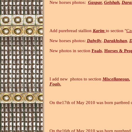
New horses photos:
Gaspar
,
Gelshah
,
Dara
Add purebread stallion
Karim
to section "
Cz
New horses photos:
Dahylly
,
Darakhshan
,
D
New photos in section
Foals
,
Horses & Peo
I add new photos to section
Miscellaneous
,
Foals
.
(26.
On the17th of May 2010 was born partbred 
On the16th of May 2010 was born purebre