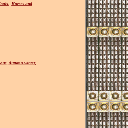
oals
,
Horses and
eous
,
Autumn-winter
,