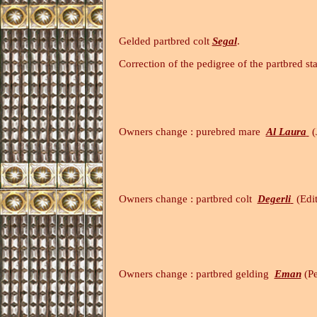
Gelded partbred colt
Segal
.
Correction of the pedigree of the partbred st
Owners change : purebred mare
Al Laura
(
Owners change : partbred colt
Degerli
(Edi
(4.11.2
Owners change : partbred gelding
Eman
(Pe