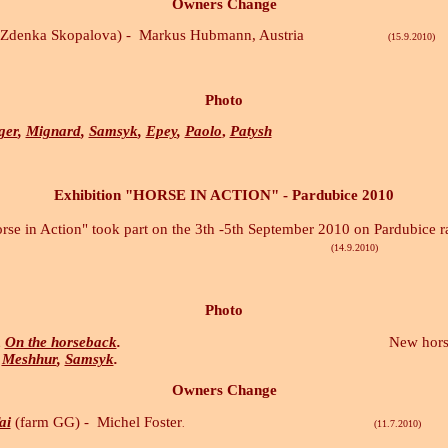
Owners Change
Zdenka Skopalova) -
Markus Hubmann, Austria
(15.9.2010)
Photo
ger
,
Mignard
,
Samsyk
,
Epey
,
Paolo
,
Patysh
Exhibition "HORSE IN ACTION" - Pardubice 2010
orse in Action" took part on the 3th -5th September 2010 on Pardubice r
.9.2010)
Photo
,
On the horseback
.
New horses pho
Meshhur
,
Samsyk
.
Owners Change
ai
(farm GG) -
Michel Foster
. (11.7.2010)