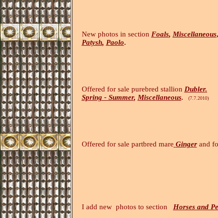
New photos in section
Foals
,
Miscellaneous
Patysh
,
Paolo
.
(10.7.20
Offered for sale purebred stallion
Dubler
.
Spring - Summer
,
Miscellaneous
.
(7.7.2010)
Offered for sale partbred mare
Ginger
and fo
I add new photos to section
Horses and Pe