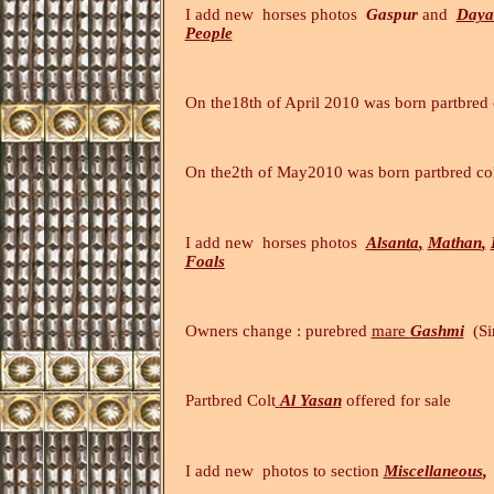
I add new
horses
photos
Gaspur
and
Daya
People
On the18th of April 2010 was born partbred 
On the2th of May2010 was born partbred c
I add new
horses
photos
Alsanta
,
Mathan
,
Foals
Owners change : purebred
mare
Gashmi
(Si
Partbred
Colt
Al Yasan
offe
I add new photos to section
Miscellaneous
,
(20.4