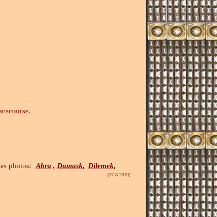
acecourse.
tos:
Abra
,
Damask
,
Dilemek
,
(17.8.2010)