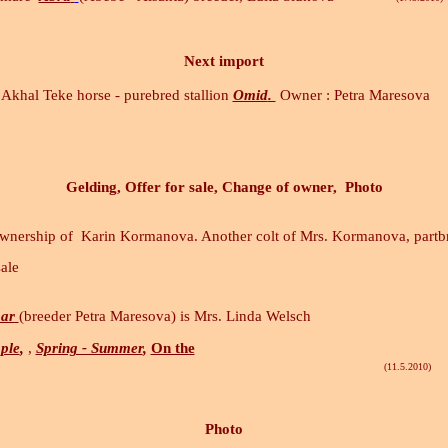
Next import
Akhal Teke horse - purebred stallion
Omid
.
Owner : Petra Maresova
Gelding, Offer for sale, Change of owner, Photo
ownership of Karin Kormanova. Another colt of Mrs. Kormanova, part
sale
ar
(breeder Petra Maresova) is Mrs. Linda Welsch
ple
,
,
Spring - Summer
,
On the
(11.5.2010)
Photo