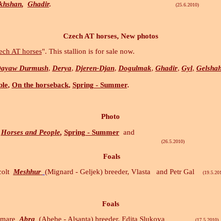
khshan
,
Ghadir
.
(25.6.2010)
Czech AT horses, New photos
ech AT horses
". This stallion is for sale now.
ayaw Durmush
,
Derya
,
Djeren-Djan
,
Dogulmak
,
Ghadir
,
Gyl
,
Gelsha
ple
,
On the horseback
,
Spring - Summer
.
Photo
Horses and People
,
Spring - Summer
and
5.2010)
Foals
colt
Meshhur
(Mignard - Geljek) breeder, Vlasta and Petr Gal
(19.5.201
Foals
d mare
Abra
(Abebe - Alsanta) breeder, Edita Slukova
(17.5.2010)