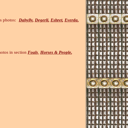
otos:
Dahylly
,
Degerli
,
Eshret
,
Everda
,
ection
Foals
,
Horses & People
,