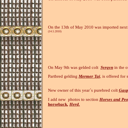
On the 13th of May 2010 was imported next 
(14.5.2010)
On May 9th was gelded colt
Syrgyn
in the 
Partbred gelding
Mermer Tai
, is offered for 
New owner of this year´s purebred colt
Gasp
I add new photos to section
Horses and Peo
horseback
,
Herd
.