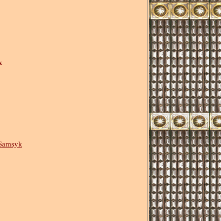
k
Samsyk