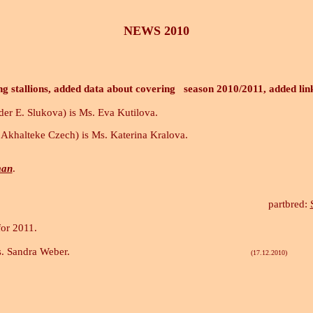
NEWS 2010
ng stallions, added data about covering season 2010/2011, added lin
der E. Slukova) is Ms. Eva Kutilova.
Akhalteke Czech) is Ms. Katerina Kralova.
man
.
.
p
artbred:
for 2011.
s. Sandra Weber.
(17.12.2010)