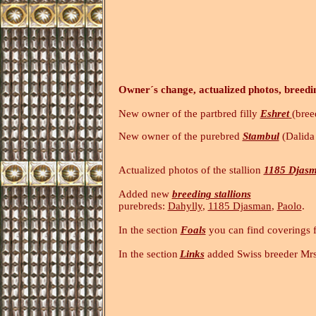
Owner´s change, actualized photos, breedi
New owner of the partbred filly
Eshret
(bree
New owner of the purebred
Stambul
(Dalida 
Actualized photos of the stallion
1185 Djas
Added new
breeding stallions
purebreds:
Dahylly
,
1185 Djasman
,
Paolo
In the section
Foals
you can find coverings 
In the section
Links
added Swiss breeder Mr