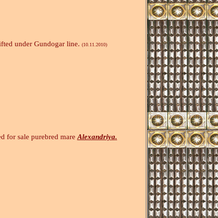
ifted under Gundogar line.
(10.11.2010)
e purebred mare
Alexandriya
.