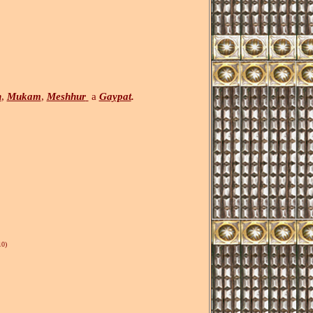
h
,
Mukam
,
Meshhur
a
Gaypat
.
0)