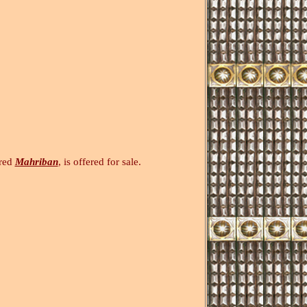
bred
Mahriban
, is offered for sale.